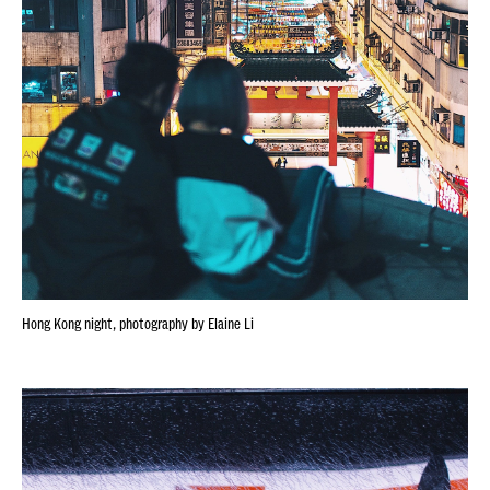
Hong Kong night, photography by Elaine Li