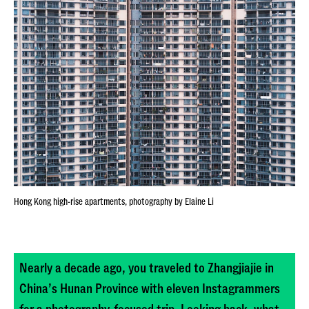
Hong Kong high-rise apartments, photography by Elaine Li
Nearly a decade ago, you traveled to Zhangjiajie in
China’s Hunan Province with eleven Instagrammers
for a photography-focused trip. Looking back, what