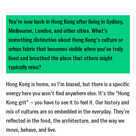
You’re now back in Hong Kong after living in Sydney,
Melbourne, London, and other cities. What’s
something distinctive about Hong Kong’s culture or
urban fabric that becomes visible when you’ve truly
lived and breathed the place that others might
typically miss?
Hong Kong is home, so I’m biased, but there is a specific
energy here you won’t find anywhere else. It’s the “Hong
Kong grit” – you have to see it to feel it. Our history and
mix of cultures are so embedded in the everyday. They’re
reflected in the food, the architecture, and the way we
move, behave, and live.