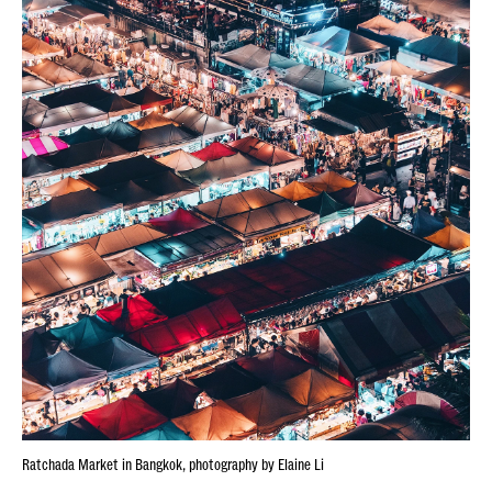
Ratchada Market in Bangkok, photography by Elaine Li