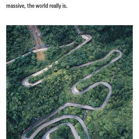
massive, the world really is.