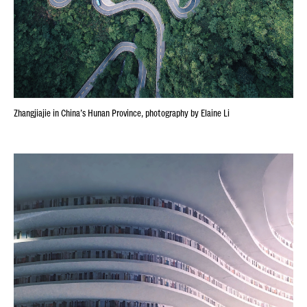
Zhangjiajie in China’s Hunan Province, photography by Elaine Li