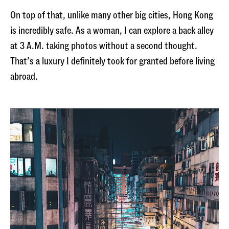
On top of that, unlike many other big cities, Hong Kong
is incredibly safe. As a woman, I can explore a back alley
at 3 A.M. taking photos without a second thought.
That’s a luxury I definitely took for granted before living
abroad.