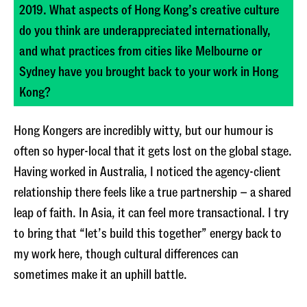
2019. What aspects of Hong Kong’s creative culture
do you think are underappreciated internationally,
and what practices from cities like Melbourne or
Sydney have you brought back to your work in Hong
Kong?
Hong Kongers are incredibly witty, but our humour is
often so hyper-local that it gets lost on the global stage.
Having worked in Australia, I noticed the agency-client
relationship there feels like a true partnership – a shared
leap of faith. In Asia, it can feel more transactional. I try
to bring that “let’s build this together” energy back to
my work here, though cultural differences can
sometimes make it an uphill battle.