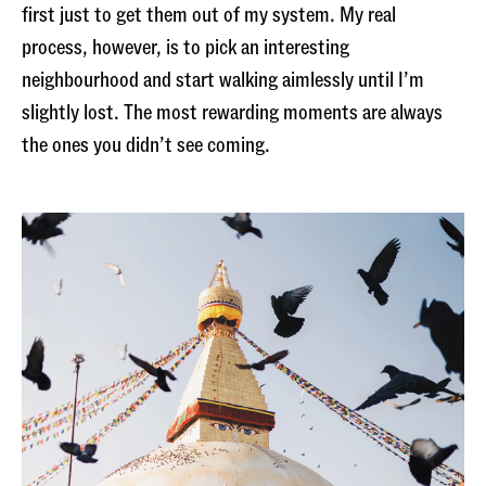
first just to get them out of my system. My real
process, however, is to pick an interesting
neighbourhood and start walking aimlessly until I’m
slightly lost. The most rewarding moments are always
the ones you didn’t see coming.