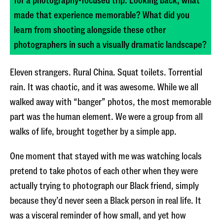
made that experience memorable? What did you
learn from shooting alongside these other
photographers in such a visually dramatic landscape?
Eleven strangers. Rural China. Squat toilets. Torrential
rain. It was chaotic, and it was awesome. While we all
walked away with “banger” photos, the most memorable
part was the human element. We were a group from all
walks of life, brought together by a simple app.
One moment that stayed with me was watching locals
pretend to take photos of each other when they were
actually trying to photograph our Black friend, simply
because they’d never seen a Black person in real life. It
was a visceral reminder of how small, and yet how