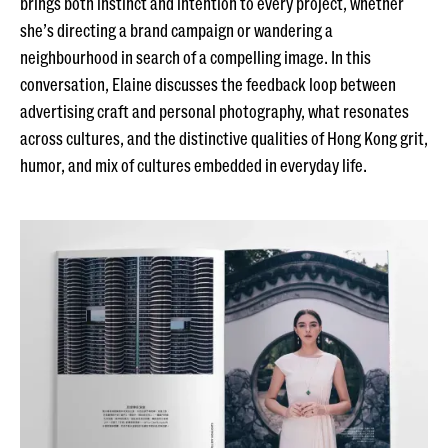
brings both instinct and intention to every project, whether
she’s directing a brand campaign or wandering a
neighbourhood in search of a compelling image. In this
conversation, Elaine discusses the feedback loop between
advertising craft and personal photography, what resonates
across cultures, and the distinctive qualities of Hong Kong grit,
humor, and mix of cultures embedded in everyday life.