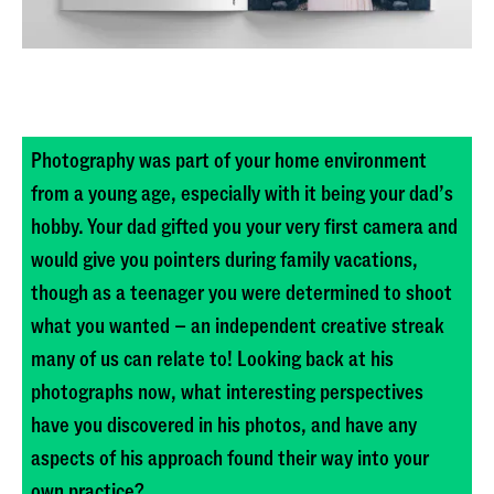
Photography was part of your home environment
from a young age, especially with it being your dad’s
hobby. Your dad gifted you your very first camera and
would give you pointers during family vacations,
Published
though as a teenager you were determined to shoot
March 18, 2026
what you wanted – an independent creative streak
many of us can relate to! Looking back at his
photographs now, what interesting perspectives
have you discovered in his photos, and have any
aspects of his approach found their way into your
own practice?