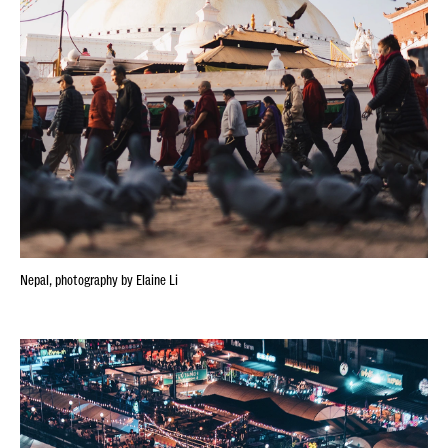
Nepal, photography by Elaine Li