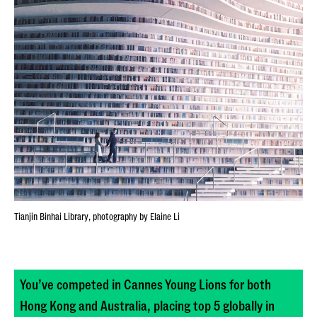
Tianjin Binhai Library, photography by Elaine Li
You’ve competed in Cannes Young Lions for both
Hong Kong and Australia, placing top 5 globally in