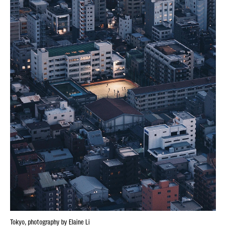
Tokyo, photography by Elaine Li