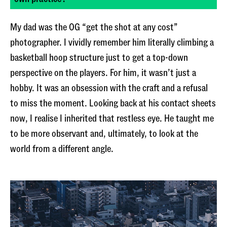
My dad was the OG “get the shot at any cost”
photographer. I vividly remember him literally climbing a
basketball hoop structure just to get a top-down
perspective on the players. For him, it wasn’t just a
hobby. It was an obsession with the craft and a refusal
to miss the moment. Looking back at his contact sheets
now, I realise I inherited that restless eye. He taught me
to be more observant and, ultimately, to look at the
world from a different angle.