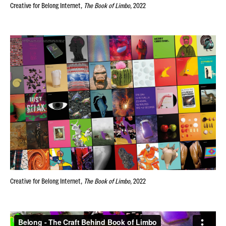
Creative for
Belong Internet,
The Book of Limbo
, 2022
Creative for
Belong Internet,
The Book of Limbo
, 2022