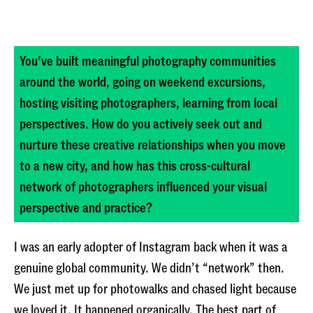
You’ve built meaningful photography communities
around the world, going on weekend excursions,
hosting visiting photographers, learning from local
perspectives. How do you actively seek out and
nurture these creative relationships when you move
to a new city, and how has this cross-cultural
network of photographers influenced your visual
perspective and practice?
I was an early adopter of Instagram back when it was a
genuine global community. We didn’t “network” then.
We just met up for photowalks and chased light because
we loved it. It happened organically. The best part of