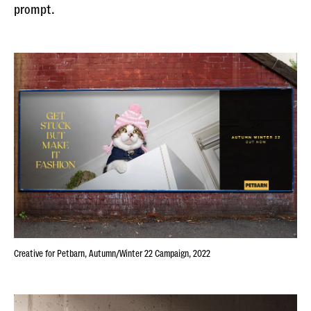
prompt.
Creative for Petbarn, Autumn/Winter 22 Campaign, 2022