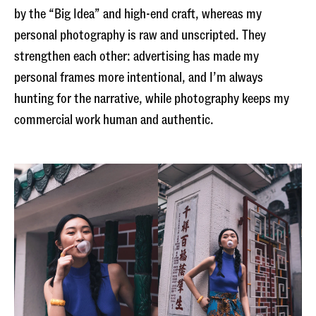
by the “Big Idea” and high-end craft, whereas my
personal photography is raw and unscripted. They
strengthen each other: advertising has made my
personal frames more intentional, and I’m always
hunting for the narrative, while photography keeps my
commercial work human and authentic.