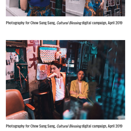
Photography for Chow Sang Sang,
Cultural Blessing
digital campaign, April 2019
Photography for Chow Sang Sang,
Cultural Blessing
digital campaign, April 2019