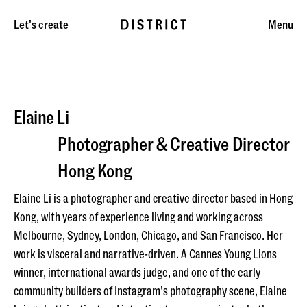
Let's create
Menu
Elaine Li
Photographer & Creative Director
Hong Kong
Elaine Li is a photographer and creative director based in Hong
Kong, with years of experience living and working across
Melbourne, Sydney, London, Chicago, and San Francisco. Her
work is visceral and narrative-driven. A Cannes Young Lions
winner, international awards judge, and one of the early
community builders of Instagram's photography scene, Elaine