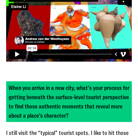
When you arrive in a new city, what’s your process for
getting beneath the surface-level tourist perspective
to find those authentic moments that reveal more
about a place's character?
I still visit the “typical” tourist spots. I like to hit those