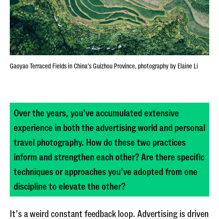
Gaoyao Terraced Fields in China’s Guizhou Province, photography by Elaine Li
Over the years, you’ve accumulated extensive
experience in both the advertising world and personal
travel photography. How do these two practices
inform and strengthen each other? Are there specific
techniques or approaches you’ve adopted from one
discipline to elevate the other?
It’s a weird constant feedback loop. Advertising is driven