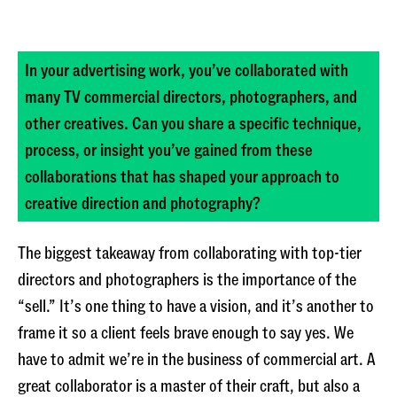
In your advertising work, you’ve collaborated with
many TV commercial directors, photographers, and
other creatives. Can you share a specific technique,
process, or insight you’ve gained from these
collaborations that has shaped your approach to
creative direction and photography?
The biggest takeaway from collaborating with top-tier
directors and photographers is the importance of the
“sell.” It’s one thing to have a vision, and it’s another to
frame it so a client feels brave enough to say yes. We
have to admit we’re in the business of commercial art. A
great collaborator is a master of their craft, but also a