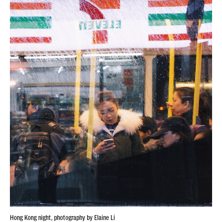
Hong Kong night, photography by Elaine Li