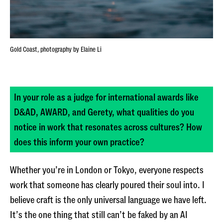
Gold Coast, photography by Elaine Li
In your role as a judge for international awards like
D&AD, AWARD, and Gerety, what qualities do you
notice in work that resonates across cultures? How
does this inform your own practice?
Whether you’re in London or Tokyo, everyone respects
work that someone has clearly poured their soul into. I
believe craft is the only universal language we have left.
It’s the one thing that still can’t be faked by an AI