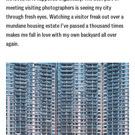
meeting visiting photographers is seeing my city
through fresh eyes. Watching a visitor freak out over a
mundane housing estate I’ve passed a thousand times
makes me fall in love with my own backyard all over
again.