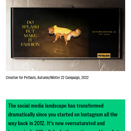
Creative for Petbarn, Autumn/Winter 22 Campaign, 2022
The social media landscape has transformed
dramatically since you started on Instagram all the
way back in 2012. It's now oversaturated and