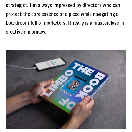
strategist. I’m always impressed by directors who can
protect the core essence of a piece while navigating a
boardroom full of marketers. It really is a masterclass in
creative diplomacy.