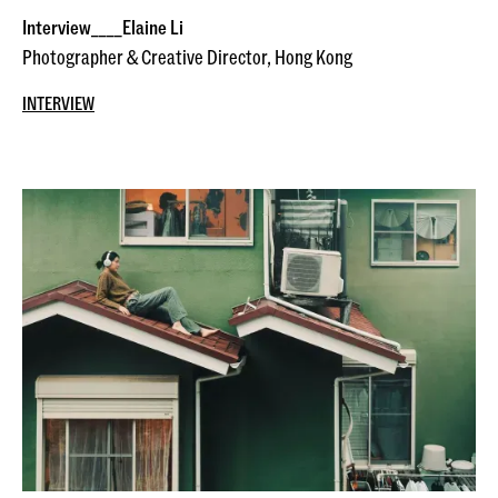
Interview____Elaine Li
Photographer & Creative Director, Hong Kong
INTERVIEW