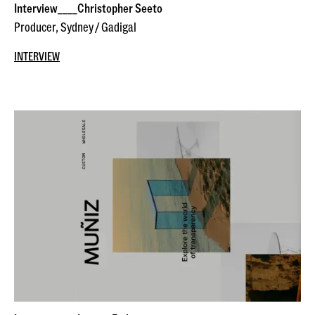
Interview____Christopher Seeto
Producer, Sydney / Gadigal
INTERVIEW