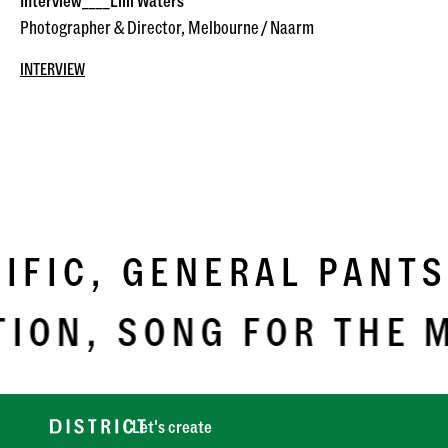
Interview____Lilli Waters
Photographer & Director, Melbourne / Naarm
INTERVIEW
IC,
GENERAL PANTS,
ON,
SONG FOR THE MU
Let's create