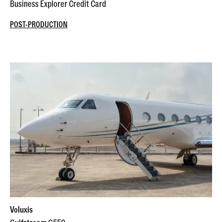
Business Explorer Credit Card
POST-PRODUCTION
Voluxis