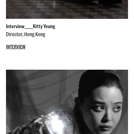
Interview____Kitty Yeung
Director, Hong Kong
INTERVIEW