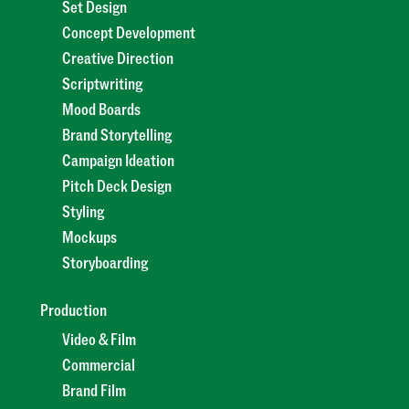
Set Design
Concept Development
Creative Direction
Scriptwriting
Mood Boards
Brand Storytelling
Campaign Ideation
Pitch Deck Design
Styling
Mockups
Storyboarding
Production
Video & Film
Commercial
Brand Film