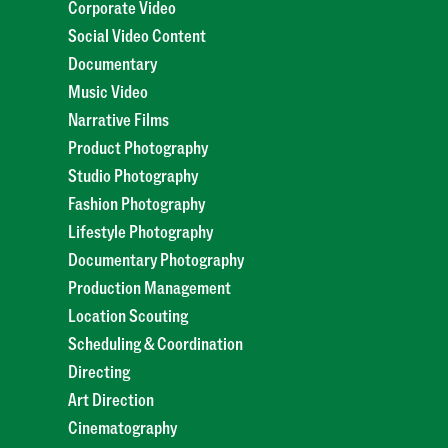
Corporate Video
Social Video Content
Documentary
Music Video
Narrative Films
Product Photography
Studio Photography
Fashion Photography
Lifestyle Photography
Documentary Photography
Production Management
Location Scouting
Scheduling & Coordination
Directing
Art Direction
Cinematography