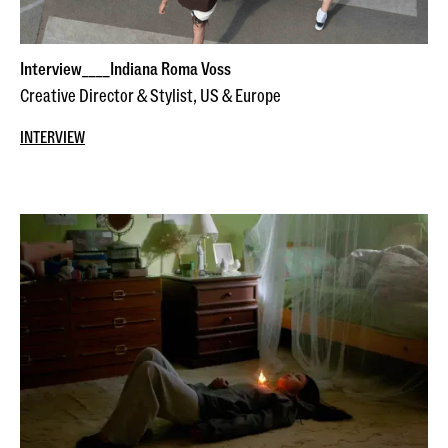
Interview____Indiana Roma Voss
Creative Director & Stylist, US & Europe
INTERVIEW