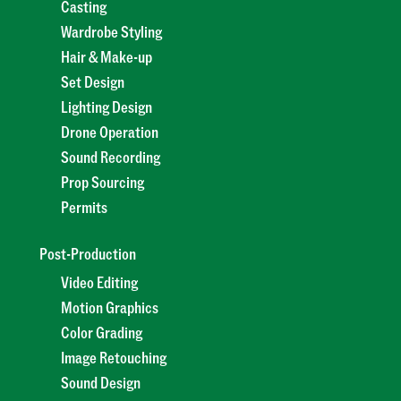
Casting
Wardrobe Styling
Hair & Make-up
Set Design
Lighting Design
Drone Operation
Sound Recording
Prop Sourcing
Permits
Post-Production
Video Editing
Motion Graphics
Color Grading
Image Retouching
Sound Design