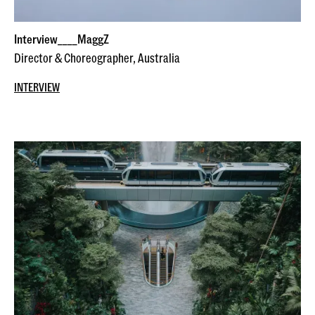
Interview____MaggZ
Director & Choreographer, Australia
INTERVIEW