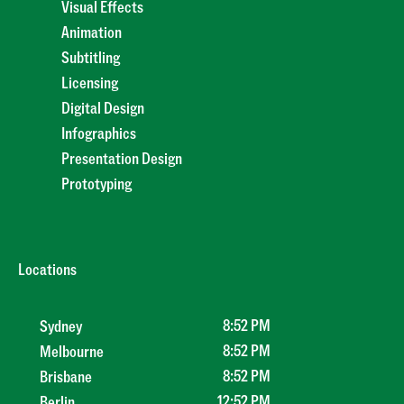
Visual Effects
Animation
Subtitling
Licensing
Digital Design
Infographics
Presentation Design
Prototyping
Locations
8
:
52 PM
Sydney
8
:
52 PM
Melbourne
8
:
52 PM
Brisbane
12
:
52 PM
Berlin