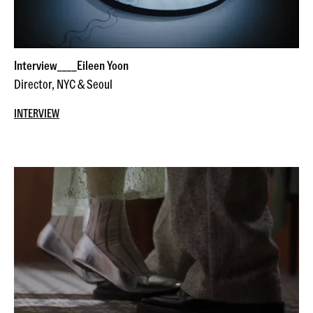
Interview____Eileen Yoon
Director, NYC & Seoul
INTERVIEW