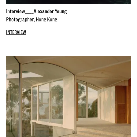
Interview____Alexander Yeung
Photographer, Hong Kong
INTERVIEW