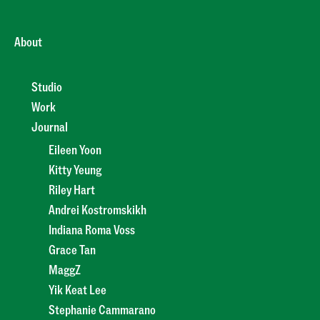
About
Studio
Work
Journal
Eileen Yoon
Kitty Yeung
Riley Hart
Andrei Kostromskikh
Indiana Roma Voss
Grace Tan
MaggZ
Yik Keat Lee
Stephanie Cammarano