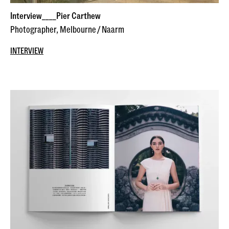
Interview____Pier Carthew
Photographer, Melbourne / Naarm
INTERVIEW