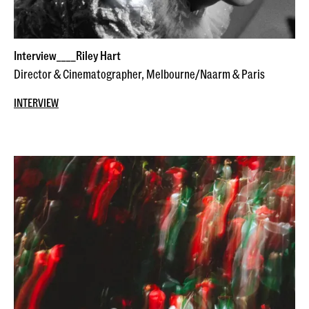
Interview____Riley Hart
Director & Cinematographer, Melbourne/Naarm & Paris
INTERVIEW