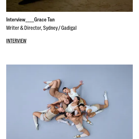
Interview____Grace Tan
Writer & Director, Sydney / Gadigal
INTERVIEW