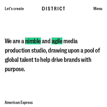
Let's create
Menu
We are a
nimble
and
agile
media
production studio, drawing upon a pool of
global talent to help drive brands with
purpose.
American Express