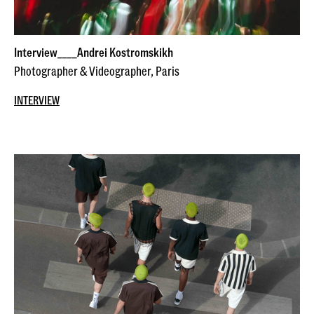
Interview____Andrei Kostromskikh
Photographer & Videographer, Paris
INTERVIEW