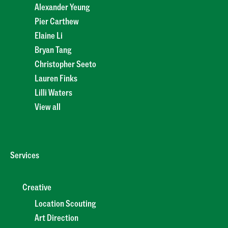
Alexander Yeung
Pier Carthew
Elaine Li
Bryan Tang
Christopher Seeto
Lauren Finks
Lilli Waters
View all
Services
Creative
Location Scouting
Art Direction