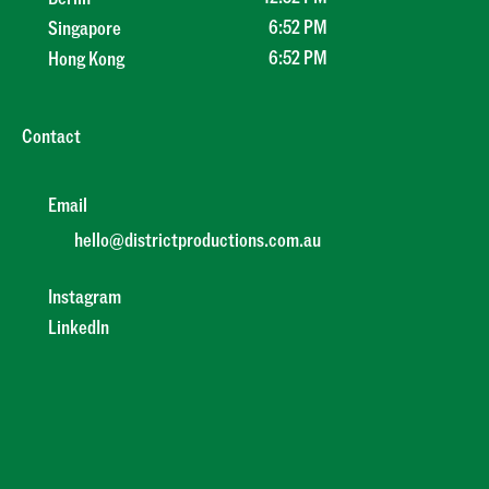
6
:
52 PM
Singapore
6
:
52 PM
Hong Kong
Contact
Email
hello@districtproductions.com.au
Instagram
LinkedIn