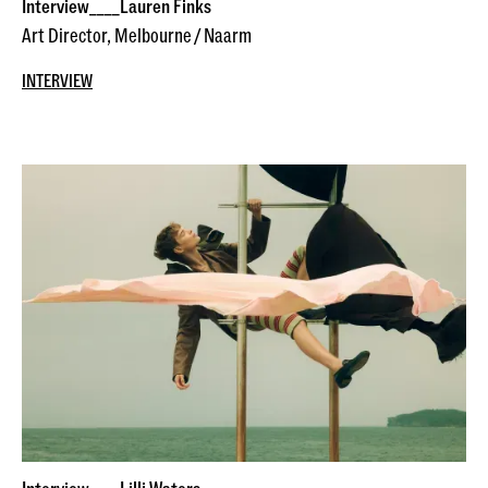
Interview____Lauren Finks
Art Director, Melbourne / Naarm
INTERVIEW