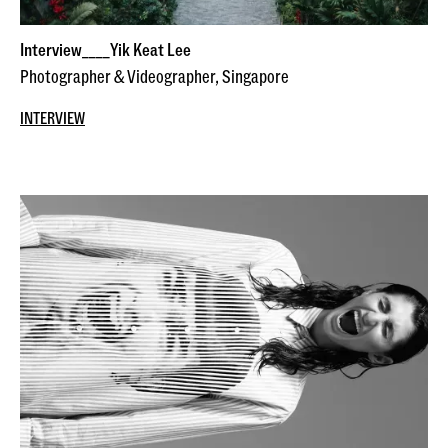
Interview____Yik Keat Lee
Photographer & Videographer, Singapore
INTERVIEW