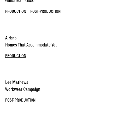
Gulfstream G550
PRODUCTION
POST-PRODUCTION
Airbnb
Homes That Accommodate You
PRODUCTION
Lee Mathews
Workwear Campaign
POST-PRODUCTION