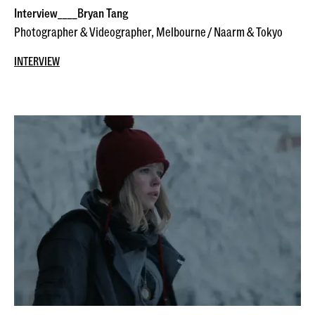
Interview____Bryan Tang
Photographer & Videographer, Melbourne / Naarm & Tokyo
INTERVIEW