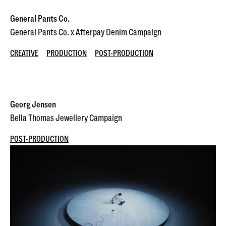
General Pants Co.
General Pants Co. x Afterpay Denim Campaign
CREATIVE
PRODUCTION
POST-PRODUCTION
Georg Jensen
Bella Thomas Jewellery Campaign
POST-PRODUCTION