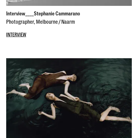
Interview____Stephanie Cammarano
Photographer, Melbourne / Naarm
INTERVIEW