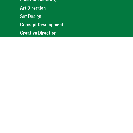
Art Direction
Set Design
Concept Development
Creative Direction
Scriptwriting
Mood Boards
Brand Storytelling
Campaign Ideation
Pitch Deck Design
Styling
Mockups
Storyboarding
Production
Video & Film
Commercial