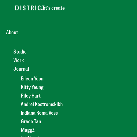
Let's create
About
Studio
Work
Journal
Eileen Yoon
Kitty Yeung
Riley Hart
Andrei Kostromskikh
Indiana Roma Voss
Grace Tan
MaggZ