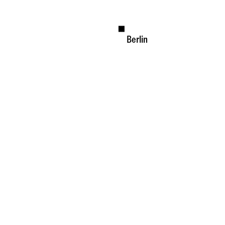
Berlin
Available