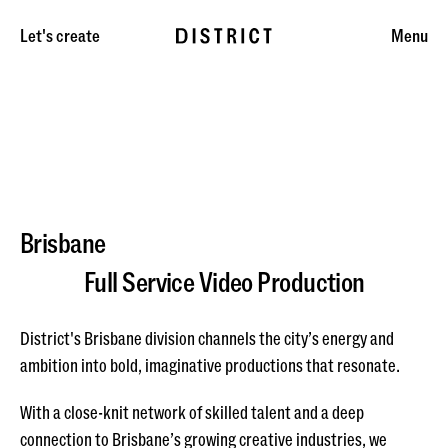
Let's create
Menu
Brisbane
Full Service Video Production
District's Brisbane division channels the city’s energy and
ambition into bold, imaginative productions that resonate.
With a close-knit network of skilled talent and a deep
connection to Brisbane’s growing creative industries, we