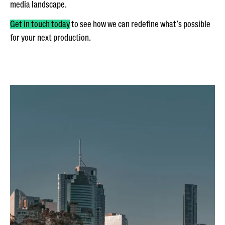
media landscape.
Get in touch today
to see how we can redefine what’s possible
for your next production.