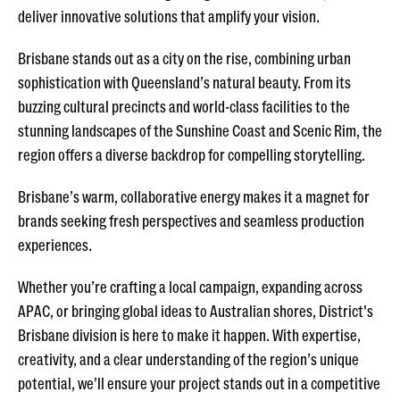
deliver innovative solutions that amplify your vision.
Brisbane stands out as a city on the rise, combining urban
sophistication with Queensland’s natural beauty. From its
buzzing cultural precincts and world-class facilities to the
stunning landscapes of the Sunshine Coast and Scenic Rim, the
region offers a diverse backdrop for compelling storytelling.
Brisbane’s warm, collaborative energy makes it a magnet for
brands seeking fresh perspectives and seamless production
experiences.
Whether you’re crafting a local campaign, expanding across
APAC, or bringing global ideas to Australian shores, District's
Brisbane division is here to make it happen. With expertise,
creativity, and a clear understanding of the region’s unique
potential, we’ll ensure your project stands out in a competitive