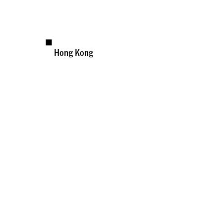
Hong Kong
Available