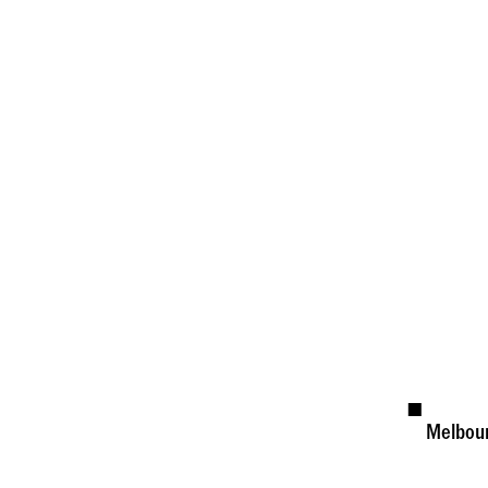
Melbou
Availab