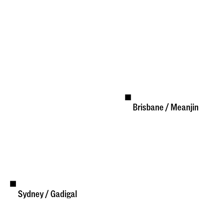
Brisbane / Meanjin
Available
Sydney / Gadigal
Available