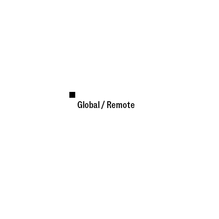
Global / Remote
Available