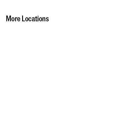
More Locations