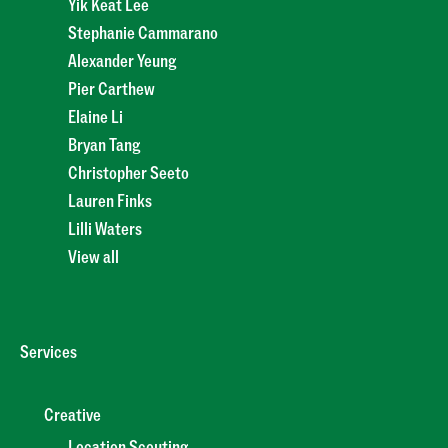
Yik Keat Lee
Stephanie Cammarano
Alexander Yeung
Pier Carthew
Elaine Li
Bryan Tang
Christopher Seeto
Lauren Finks
Lilli Waters
View all
Services
Creative
Location Scouting